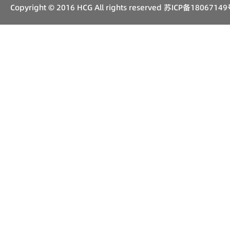
Copyright © 2016 HCG All rights reserved
苏ICP备18067149