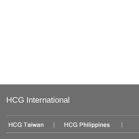
HCG International
|
|