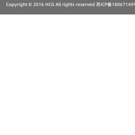
Copyright © 2016 HCG All rights reserved
苏ICP备18067149