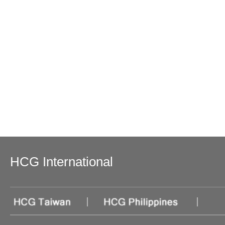
HCG International
|
|