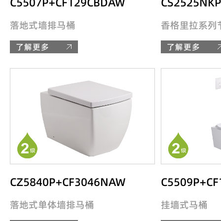
C5507P+CF129CBDAW
CS2525NK
落地式墙排马桶
香格里拉系列
了解更多
了解更多
CZ5840P+CF3046NAW
C5509P+CF
落地式单体墙排马桶
挂墙式马桶