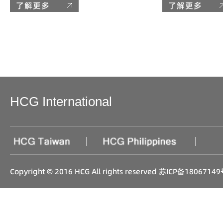
了解更多
了解更多
HCG International
|
|
Copyright © 2016 HCG All rights reserved
苏ICP备18067149