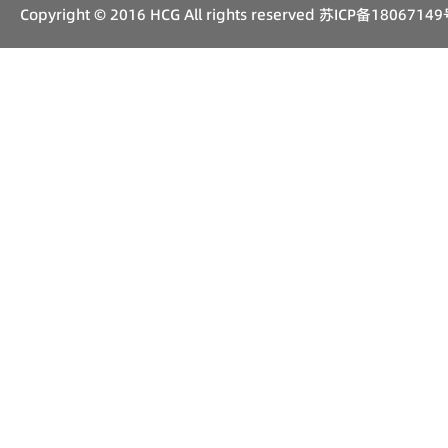
Copyright © 2016 HCG All rights reserved
苏ICP备18067149