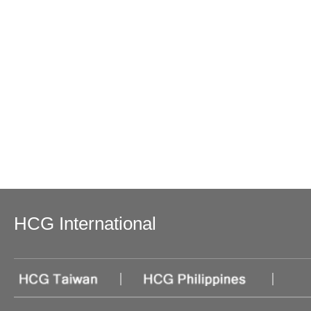
HCG International
|
|